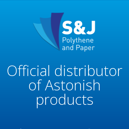
Official distributor
of Astonish
products