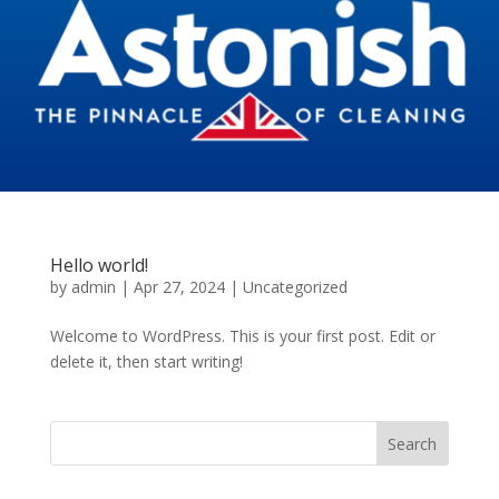
Hello world!
by
admin
|
Apr 27, 2024
|
Uncategorized
Welcome to WordPress. This is your first post. Edit or
delete it, then start writing!
Search