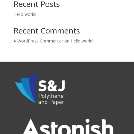
Recent Posts
Hello world!
Recent Comments
A WordPress Commenter
on
Hello world!